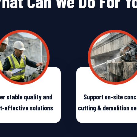
hat Can We Do For Y
er stable quality and
Support on-site conc
t-effective solutions
cutting & demolition s