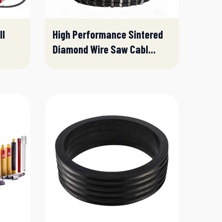
ll
High Performance Sintered
Diamond Wire Saw Cabl...