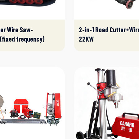
er Wire Saw-
2-in-1 Road Cutter+Wir
fixed frequency)
22KW