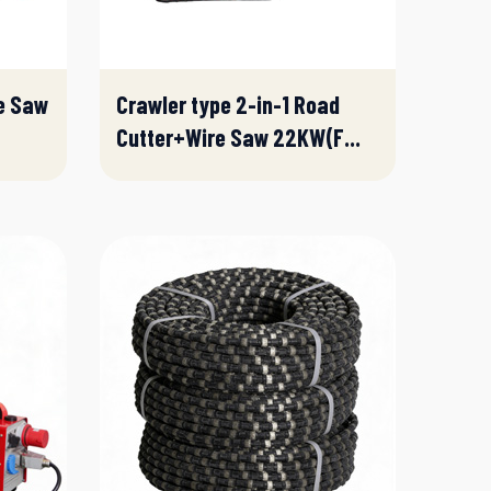
e Saw
Crawler type 2-in-1 Road
Cutter+Wire Saw 22KW(F...