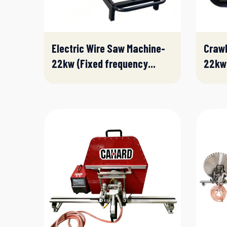
Electric Wire Saw Machine-
Crawl
22kw (Fixed frequency...
22kw(