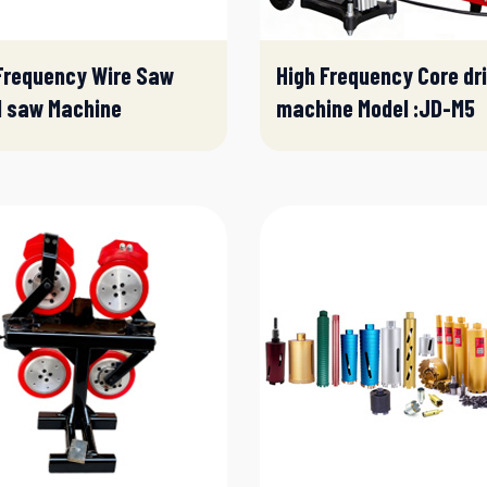
Frequency Wire Saw
High Frequency Core dri
l saw Machine
machine Model :JD-M5