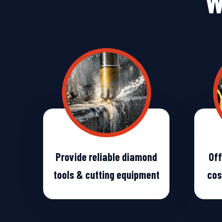
W
Provide reliable diamond
Off
tools & cutting equipment
cos