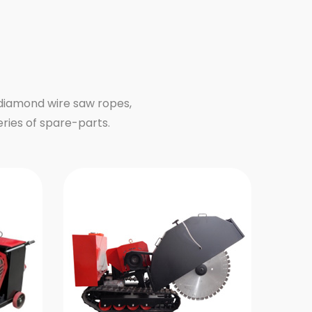
 diamond wire saw ropes,
eries of spare-parts.