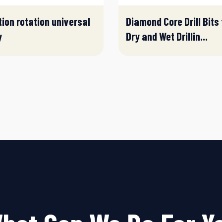
tion rotation universal
Diamond Core Drill Bits 
y
Dry and Wet Drillin...