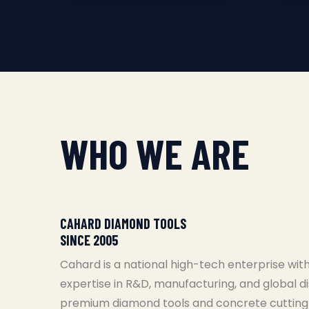
WHO WE ARE
CAHARD DIAMOND TOOLS
SINCE 2005
Cahard is a national high-tech enterprise with
expertise in R&D, manufacturing, and global di
premium diamond tools and concrete cutting