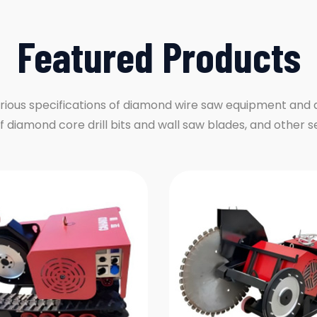
Featured Products
rious specifications of diamond wire saw equipment and
of diamond core drill bits and wall saw blades, and other s