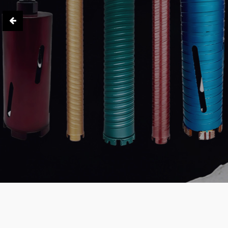
High Efficiency · Precision · Reli
Learn More