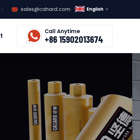
sales@cahard.com
English
Call Anytime
t
+86 15902013674