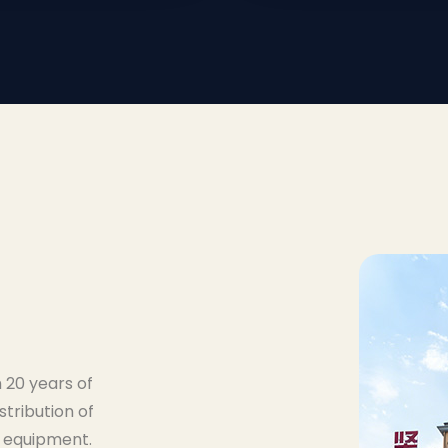
 20 years of
stribution of
 equipment.