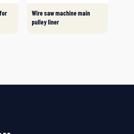
for
Wire saw machine main
pulley liner