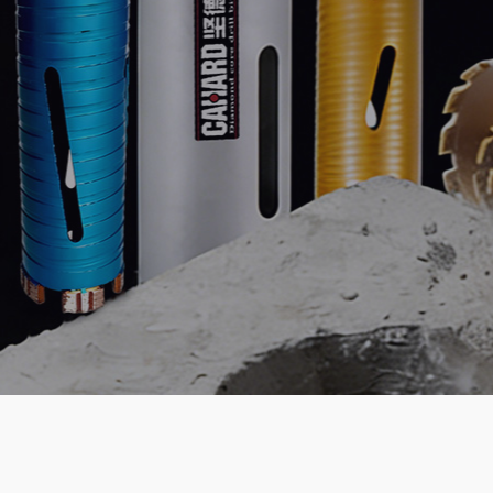
ability