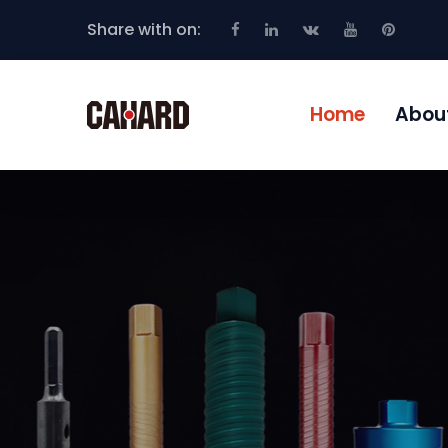
Share with on:
Home
Abou
POWERFUL CO
EQUIPMENT